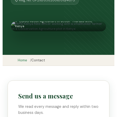
📋 Reg. No. OP.218/051/2006/013/4075
🌱 Conservation Agriculture in action · Tharaka Nithi,
Kenya
Home
Contact
Send us a message
We read every message and reply within two
business days.