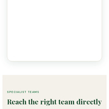
SPECIALIST TEAMS
Reach the right team directly