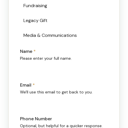
Fundraising
Legacy Gift
Media & Communications
Name
*
Please enter your full name.
Email
*
We'll use this email to get back to you.
Phone Number
Optional, but helpful for a quicker response.