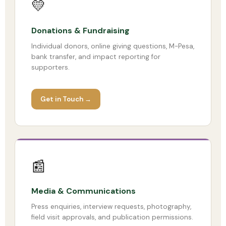
💛
Donations & Fundraising
Individual donors, online giving questions, M-Pesa,
bank transfer, and impact reporting for
supporters.
Get in Touch →
📰
Media & Communications
Press enquiries, interview requests, photography,
field visit approvals, and publication permissions.