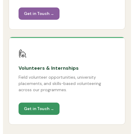
Get in Touch →
🙋
Volunteers & Internships
Field volunteer opportunities, university
placements, and skills-based volunteering
across our programmes.
Get in Touch →