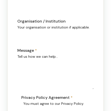
Organisation / Institution
Your organisation or institution if applicable.
Message
*
Tell us how we can help…
Privacy Policy Agreement
*
You must agree to our Privacy Policy.