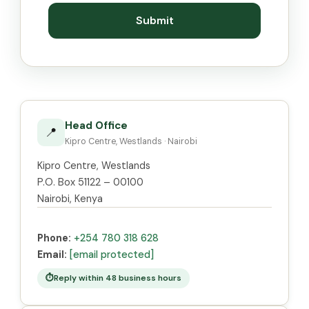
Submit
Head Office
📍
Kipro Centre, Westlands · Nairobi
Kipro Centre, Westlands
P.O. Box 51122 – 00100
Nairobi, Kenya
Phone:
+254 780 318 628
Email:
[email protected]
Reply within 48 business hours