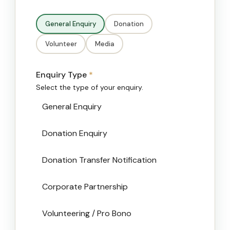
General Enquiry
Donation
Volunteer
Media
Enquiry Type
*
Select the type of your enquiry.
General Enquiry
Donation Enquiry
Donation Transfer Notification
Corporate Partnership
Volunteering / Pro Bono