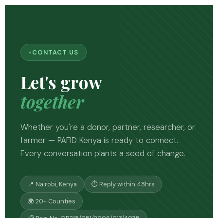
CONTACT US
Let's grow
together
Whether you're a donor, partner, researcher, or
farmer — PAFID Kenya is ready to connect.
Every conversation plants a seed of change.
📍 Nairobi, Kenya
⏱ Reply within 48hrs
🌍 20+ Counties