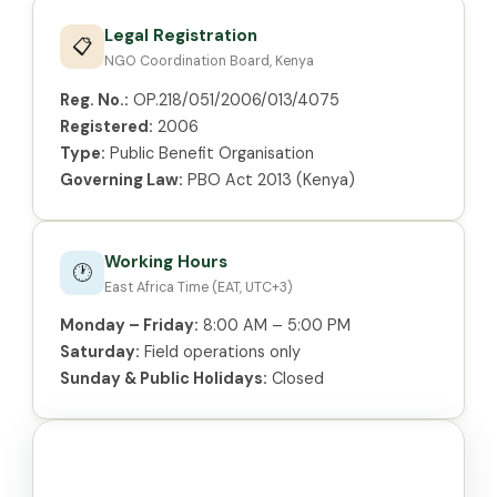
Legal Registration
📋
NGO Coordination Board, Kenya
Reg. No.:
OP.218/051/2006/013/4075
Registered:
2006
Type:
Public Benefit Organisation
Governing Law:
PBO Act 2013 (Kenya)
Working Hours
🕐
East Africa Time (EAT, UTC+3)
Monday – Friday:
8:00 AM – 5:00 PM
Saturday:
Field operations only
Sunday & Public Holidays:
Closed