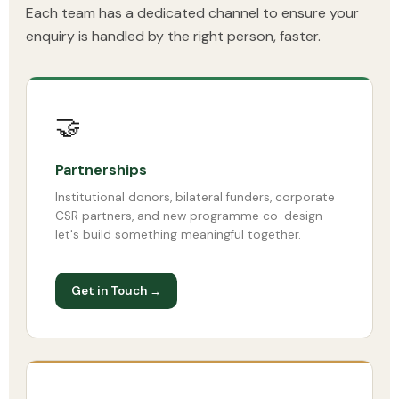
Each team has a dedicated channel to ensure your
enquiry is handled by the right person, faster.
🤝
Partnerships
Institutional donors, bilateral funders, corporate
CSR partners, and new programme co-design —
let's build something meaningful together.
Get in Touch →