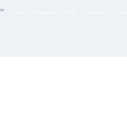
Home
Programmes
Blog
Consultancy
Conta